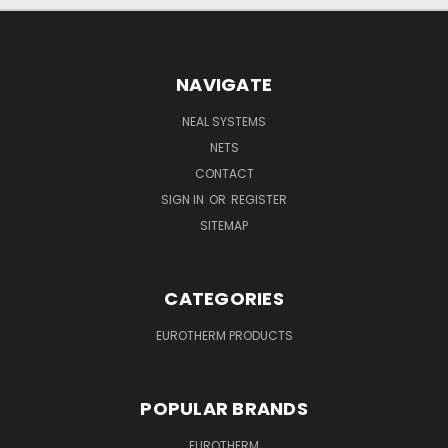
NAVIGATE
NEAL SYSTEMS
NETS
CONTACT
SIGN IN
OR
REGISTER
SITEMAP
CATEGORIES
EUROTHERM PRODUCTS
POPULAR BRANDS
EUROTHERM