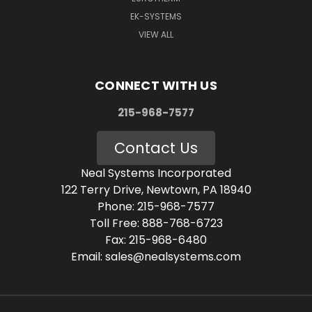
EK-SYSTEMS
VIEW ALL
CONNECT WITH US
215-968-7577
Contact Us
Neal Systems Incorporated
122 Terry Drive, Newtown, PA 18940
Phone: 215-968-7577
Toll Free: 888-768-6723
Fax: 215-968-6480
Email: sales@nealsystems.com