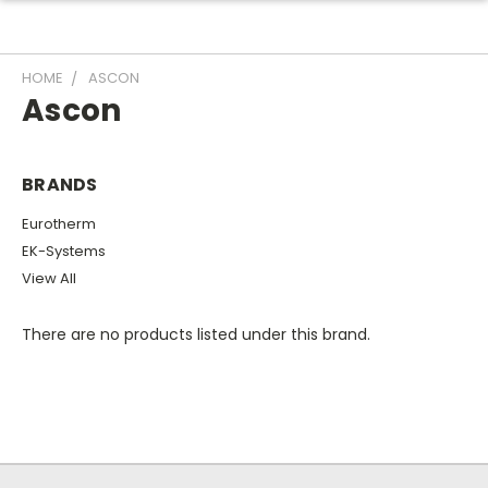
HOME
ASCON
Ascon
BRANDS
Eurotherm
EK-Systems
View All
There are no products listed under this brand.