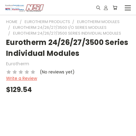
HOME
EUROTHERM PRODUCTS
EUROTHERM MODULES
EUROTHERM 24/26/27/3500 I/O SERIES MODULES
EUROTHERM 24/26/27/3500 SERIES INDIVIDUAL MODULES
Eurotherm 24/26/27/3500 Series
Individual Modules
Eurotherm
(No reviews yet)
Write a Review
$129.54