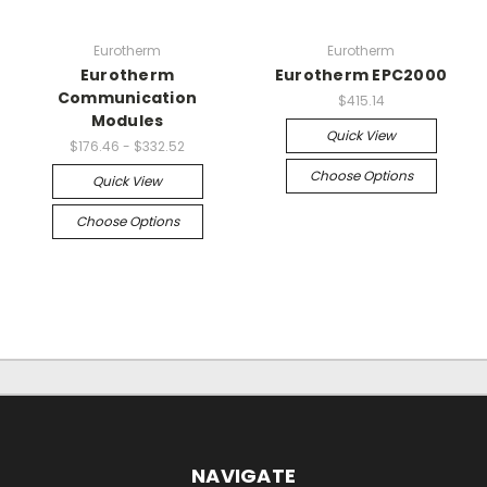
Eurotherm
Eurotherm
Eurotherm
Eurotherm EPC2000
Communication
$415.14
Modules
Quick View
$176.46 - $332.52
Choose Options
Quick View
Choose Options
NAVIGATE