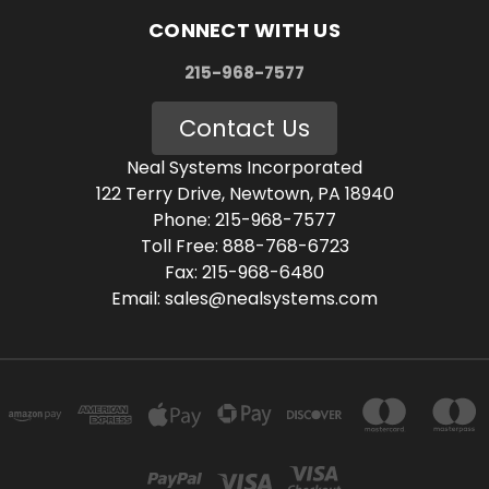
CONNECT WITH US
215-968-7577
Contact Us
Neal Systems Incorporated
122 Terry Drive, Newtown, PA 18940
Phone: 215-968-7577
Toll Free: 888-768-6723
Fax: 215-968-6480
Email: sales@nealsystems.com