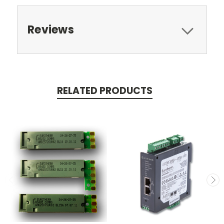
Reviews
RELATED PRODUCTS