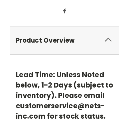
Product Overview
Lead Time: Unless Noted
below, 1-2 Days (subject to
inventory). Please email
customerservice@nets-
inc.com for stock status.