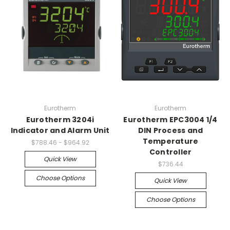
Eurotherm
Eurotherm
Eurotherm 3204i
Eurotherm EPC3004 1/4
Indicator and Alarm Unit
DIN Process and
Temperature
$788.46 - $964.92
Controller
Quick View
$736.44
Choose Options
Quick View
Choose Options