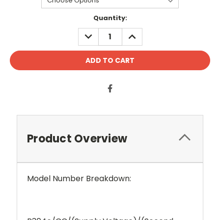
Current
Quantity:
Stock:
DECREASE
INCREASE
QUANTITY:
QUANTITY:
Product Overview
Model Number Breakdown: