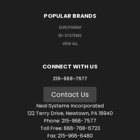
POPULAR BRANDS
EUROTHERM
EK-SYSTEMS
VIEW ALL
CONNECT WITH US
215-968-7577
Contact Us
Neal Systems Incorporated
122 Terry Drive, Newtown, PA 18940
Phone: 215-968-7577
Toll Free: 888-768-6723
Fax: 215-968-6480