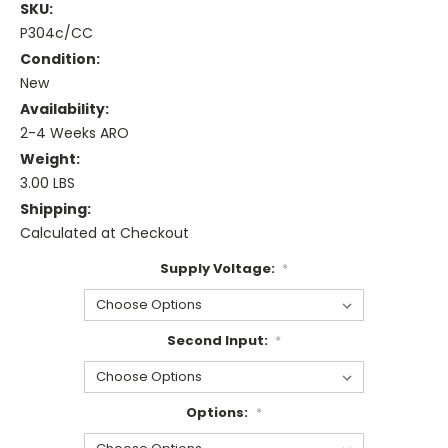
SKU:
P304c/CC
Condition:
New
Availability:
2-4 Weeks ARO
Weight:
3.00 LBS
Shipping:
Calculated at Checkout
Supply Voltage:
*
Second Input:
*
Options:
*