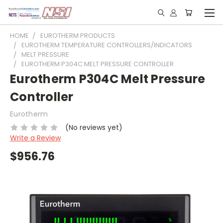
HOME
EUROTHERM PRODUCTS
EUROTHERM TEMPERATURE CONTROLLERS/INDICATORS
MELT PRESSURE
EUROTHERM P304C MELT PRESSURE CONTROLLER
Eurotherm P304C Melt Pressure
Controller
Eurotherm
(No reviews yet)
Write a Review
$956.76