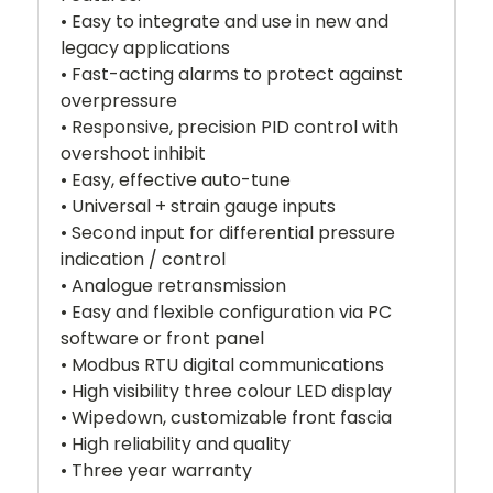
• Easy to integrate and use in new and
legacy applications
• Fast-acting alarms to protect against
overpressure
• Responsive, precision PID control with
overshoot inhibit
• Easy, effective auto-tune
• Universal + strain gauge inputs
• Second input for differential pressure
indication / control
• Analogue retransmission
• Easy and flexible configuration via PC
software or front panel
• Modbus RTU digital communications
• High visibility three colour LED display
• Wipedown, customizable front fascia
• High reliability and quality
• Three year warranty