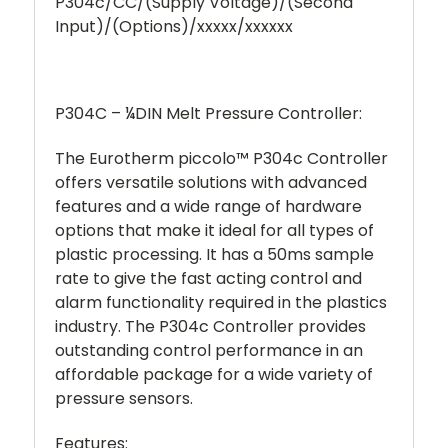
P304c/CC/(Supply Voltage)/(Second
Input)/(Options)/xxxxx/xxxxxx
P304C – ¼DIN Melt Pressure Controller:
The Eurotherm piccolo™ P304c Controller
offers versatile solutions with advanced
features and a wide range of hardware
options that make it ideal for all types of
plastic processing. It has a 50ms sample
rate to give the fast acting control and
alarm functionality required in the plastics
industry. The P304c Controller provides
outstanding control performance in an
affordable package for a wide variety of
pressure sensors.
Features: