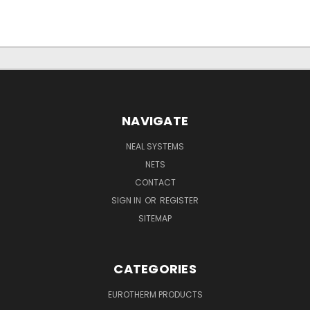
NAVIGATE
NEAL SYSTEMS
NETS
CONTACT
SIGN IN
OR
REGISTER
SITEMAP
CATEGORIES
EUROTHERM PRODUCTS