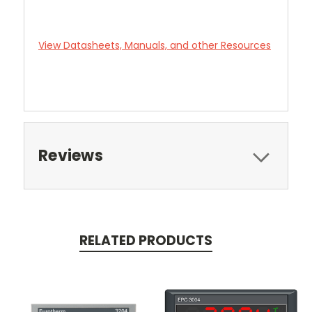
View Datasheets, Manuals, and other Resources
Reviews
RELATED PRODUCTS